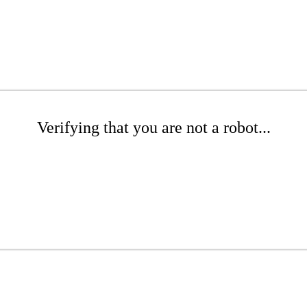
Verifying that you are not a robot...