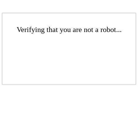
Verifying that you are not a robot...