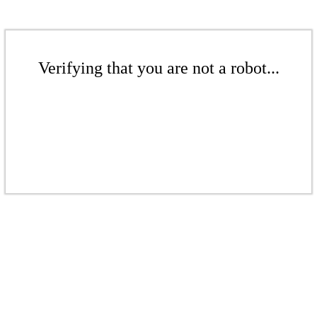
Verifying that you are not a robot...