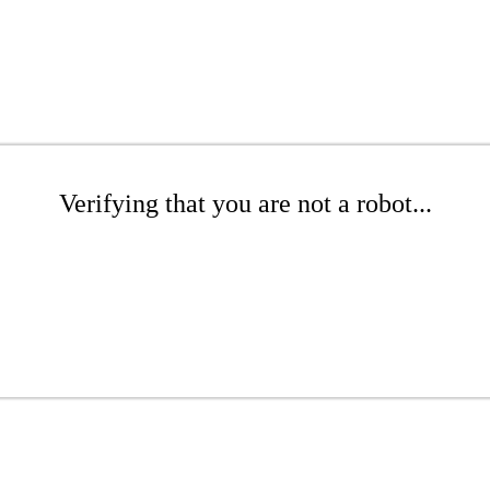
Verifying that you are not a robot...