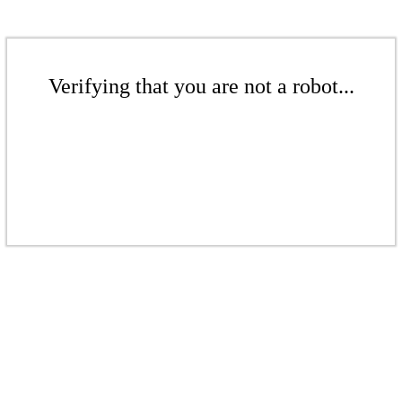
Verifying that you are not a robot...