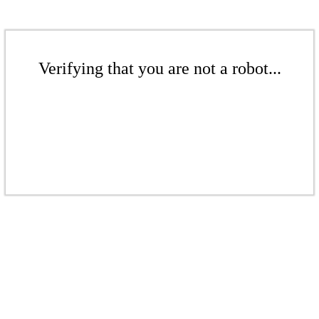
Verifying that you are not a robot...