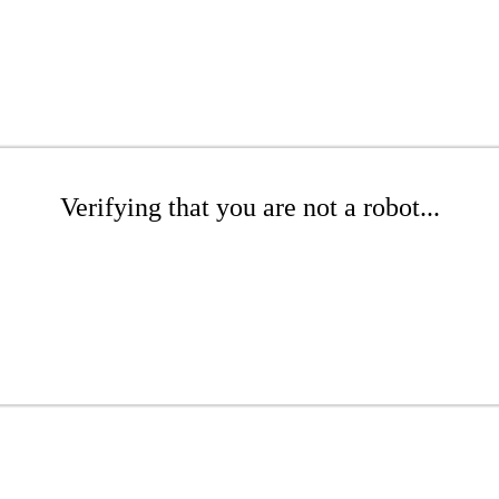
Verifying that you are not a robot...