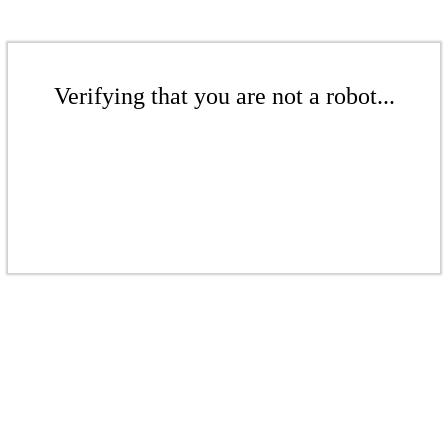
Verifying that you are not a robot...