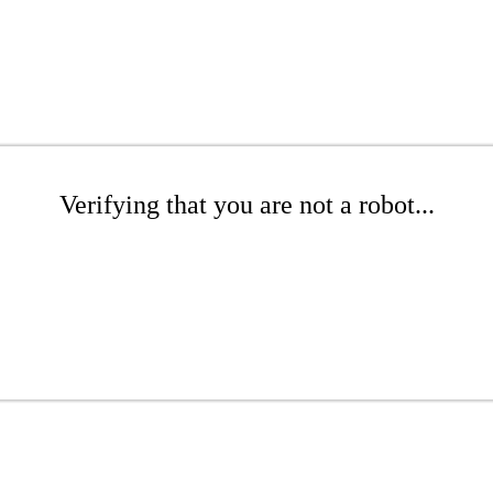
Verifying that you are not a robot...