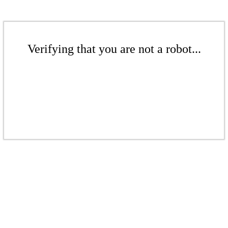
Verifying that you are not a robot...