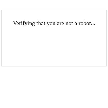
Verifying that you are not a robot...