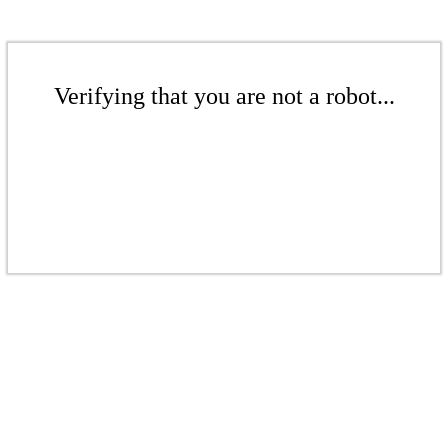
Verifying that you are not a robot...