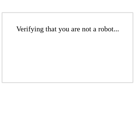
Verifying that you are not a robot...