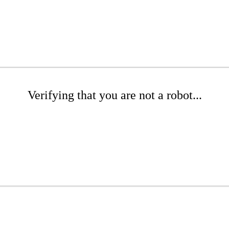
Verifying that you are not a robot...