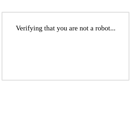
Verifying that you are not a robot...