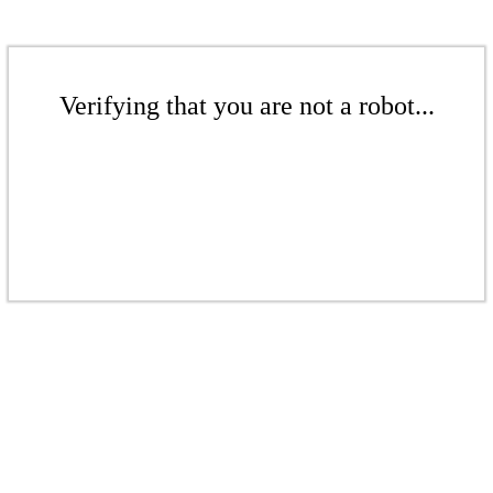
Verifying that you are not a robot...