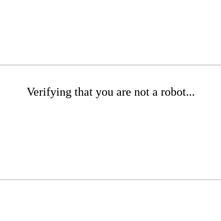
Verifying that you are not a robot...