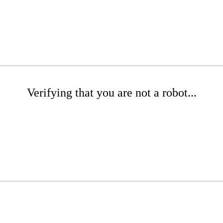
Verifying that you are not a robot...