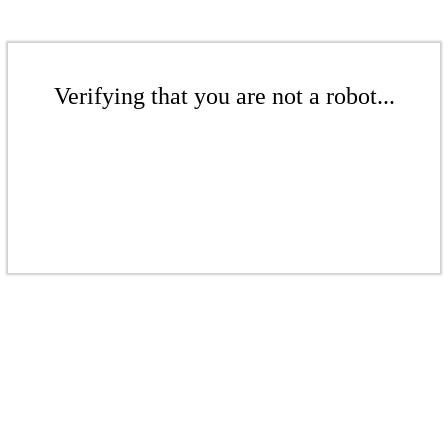
Verifying that you are not a robot...