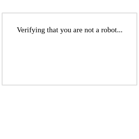
Verifying that you are not a robot...