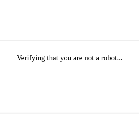
Verifying that you are not a robot...