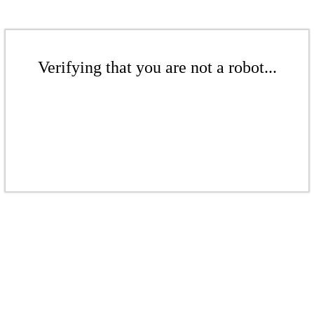
Verifying that you are not a robot...