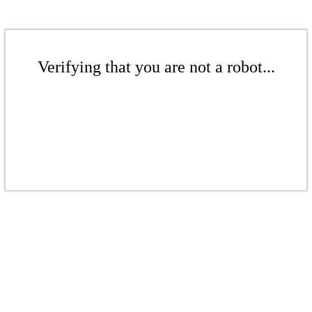
Verifying that you are not a robot...